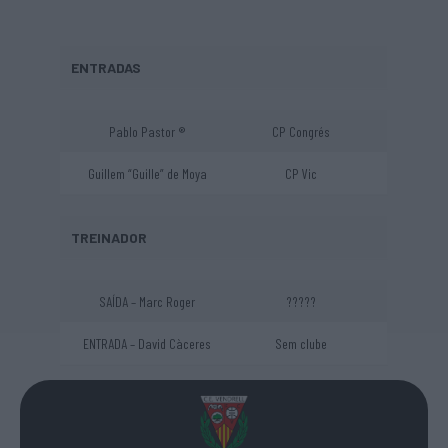
ENTRADAS
Pablo Pastor ®
CP Congrés
Guillem “Guille” de Moya
CP Vic
TREINADOR
SAÍDA – Marc Roger
?????
ENTRADA – David Càceres
Sem clube