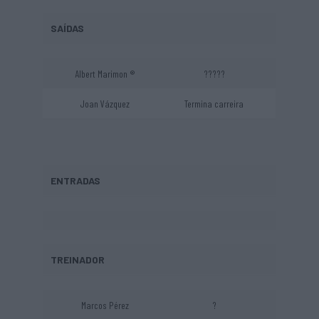
SAÍDAS
Albert Marimon ®
?????
Joan Vázquez
Termina carreira
ENTRADAS
TREINADOR
Marcos Pérez
?