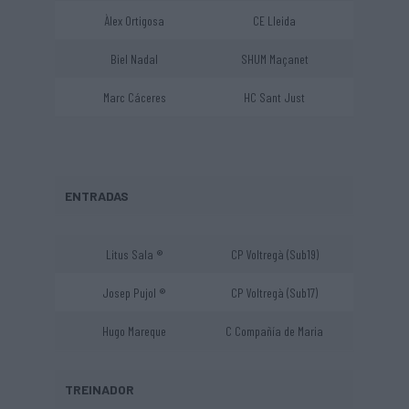
Àlex Ortigosa
CE Lleida
Biel Nadal
SHUM Maçanet
Marc Cáceres
HC Sant Just
ENTRADAS
Litus Sala ®
CP Voltregà (Sub19)
Josep Pujol ®
CP Voltregà (Sub17)
Hugo Mareque
C Compañía de Maria
TREINADOR