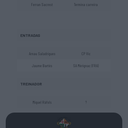
Ferran Sacrest
Termina carreira
ENTRADAS
Arnau Saladrigues
CP Vic
Jaume Bartés
SA Mérignac (FRA)
TREINADOR
Miquel Ràfols
?