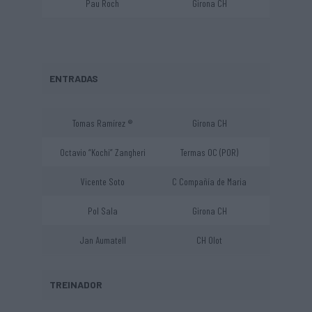
Pau Roch
Girona CH
ENTRADAS
Tomas Ramírez ®
Girona CH
Octavio “Kochi” Zangheri
Termas OC (POR)
Vicente Soto
C Compañía de Maria
Pol Sala
Girona CH
Jan Aumatell
CH Olot
TREINADOR