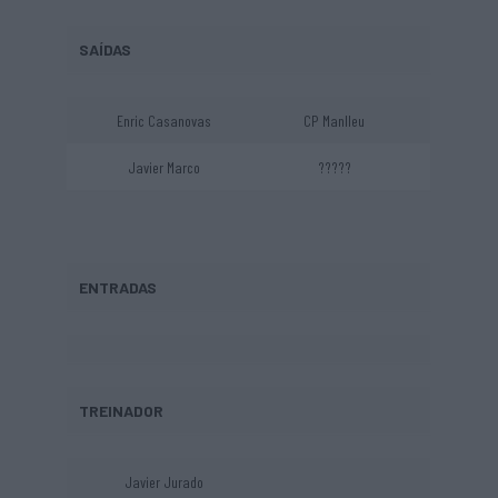
SAÍDAS
Enric Casanovas
CP Manlleu
Javier Marco
?????
ENTRADAS
TREINADOR
Javier Jurado