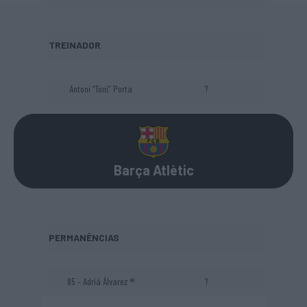
TREINADOR
Antoni “Toni” Porta
?
Barça Atlètic
PERMANÊNCIAS
85 – Adriá Álvarez ®
?