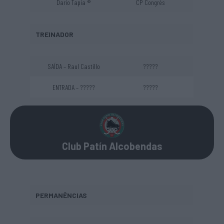
Dario Tapia ®
CP Congrés
TREINADOR
SAÍDA – Raul Castillo
?????
ENTRADA – ?????
?????
Club Patín Alcobendas
PERMANÊNCIAS