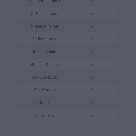
24 – Carlos Donoso ®
?
2 – Marc Carrasco
?
5 – Bernat Manent
?
8 – David Lecha
?
9 – Oriol Sebrià
?
26 – Jordi Martínez
?
28 – Jose López
?
29 – Jofre Vilà
?
70 – Martí Arias
?
77 – Axel Ruiz
?