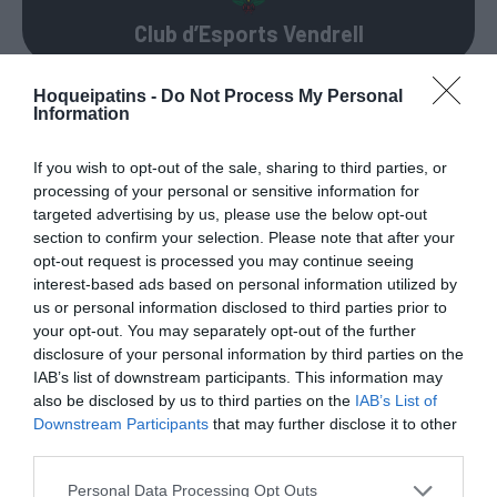
Club d’Esports Vendrell
Hoqueipatins -
Do Not Process My Personal
Information
PERMANÊNCIAS
If you wish to opt-out of the sale, sharing to third parties, or
processing of your personal or sensitive information for
71 – Xavier “Xevi” Arcas ®
targeted advertising by us, please use the below opt-out
section to confirm your selection. Please note that after your
76 – Ferran Miravent ®
?
opt-out request is processed you may continue seeing
interest-based ads based on personal information utilized by
5 – Lluís Ferrer
us or personal information disclosed to third parties prior to
your opt-out. You may separately opt-out of the further
6 – Jordi Ferrer “Ferreti”
?
disclosure of your personal information by third parties on the
IAB’s list of downstream participants. This information may
9 – Marc Nadal
?
also be disclosed by us to third parties on the
IAB’s List of
Downstream Participants
that may further disclose it to other
18 – Joan Ramon Nin
?
third parties.
Personal Data Processing Opt Outs
26 – Marc Palau