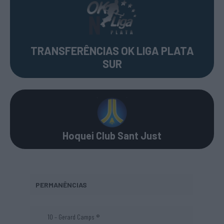
TRANSFERÊNCIAS OK LIGA PLATA
SUR
Hoquei Club Sant Just
PERMANÊNCIAS
10 – Gerard Camps ®