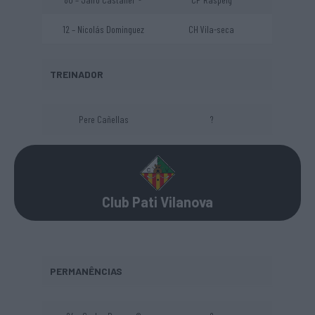
12 – Nicolás Dominguez
CH Vila-seca
TREINADOR
Pere Cañellas
?
Club Pati Vilanova
PERMANÊNCIAS