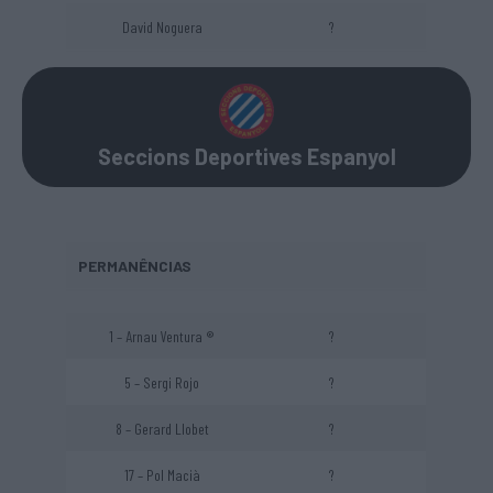
David Noguera
?
Seccions Deportives Espanyol
PERMANÊNCIAS
1 – Arnau Ventura ®
?
5 – Sergi Rojo
?
8 – Gerard Llobet
?
17 – Pol Macià
?