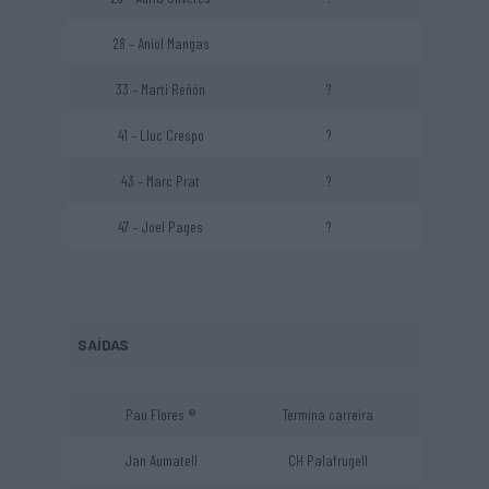
28 – Aniol Mangas
33 – Martí Reñón
?
41 – Lluc Crespo
?
43 – Marc Prat
?
47 – Joel Pages
?
SAÍDAS
Pau Flores ®
Termina carreira
Jan Aumatell
CH Palafrugell