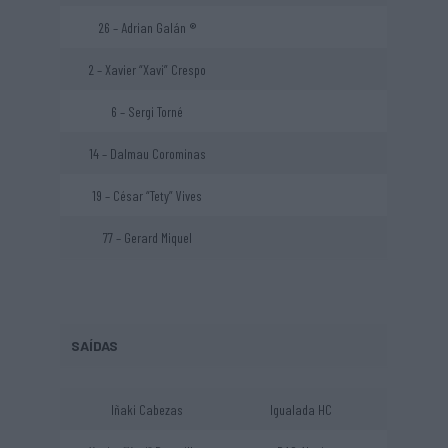
26 – Adrian Galán ®
2 – Xavier “Xavi” Crespo
6 – Sergi Torné
14 – Dalmau Corominas
19 – César “Tety” Vives
77 – Gerard Miquel
SAÍDAS
Iñaki Cabezas
Igualada HC