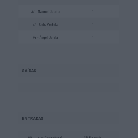
37 – Manuel Ocaña
?
57 – Cels Portela
?
74 – Ángel Jordá
?
SAÍDAS
ENTRADAS
80 – Jairo Castañer ®
CP Raspeig