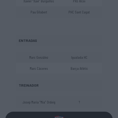
Xavier “Xavi” Burguillos
PAS Alcoi
Pau Gilabert
PHC Sant Cugat
ENTRADAS
Marc González
Igualada HC
Marc Cáceres
Barça Atlètic
TREINADOR
Josep Maria “Mia” Ordeig
?