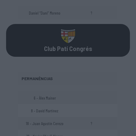
Daniel “Dani” Moreno
?
Club Patí Congrés
PERMANÊNCIAS
6 – Àlex Maíner
8 – David Martínez
18 – Juan Agustín Cerezo
?