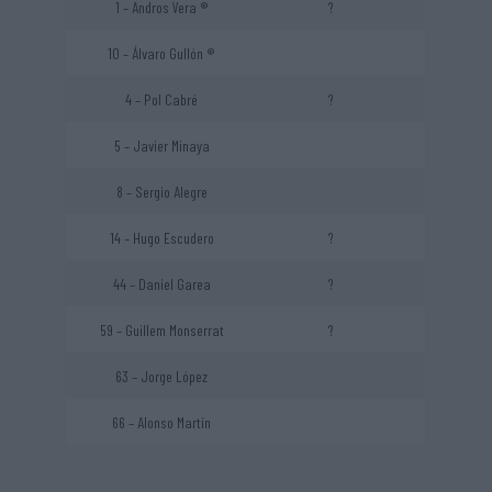
1 – Andros Vera ®
?
10 – Álvaro Gullón ®
4 – Pol Cabré
?
5 – Javier Minaya
8 – Sergio Alegre
14 – Hugo Escudero
?
44 – Daniel Garea
?
59 – Guillem Monserrat
?
63 – Jorge López
66 – Alonso Martín