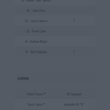
19 – Xavier “Xavi” Alonso
26 – Jofre Pons
27 – Joan Cabrero
?
33 – Fermí Calle
41 – Guillem Muñoz
57 – Biel Perpinyà
?
SAÍDAS
Pablo Pastor ®
SD Espanyol
Dario Tapia ®
Igualada HC “B”