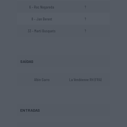
6 – Roc Nogareda
?
8 – Jan Berent
?
33 – Martí Busquets
?
SAÍDAS
Albin Garro
La Vendéenne RH (FRA)
ENTRADAS