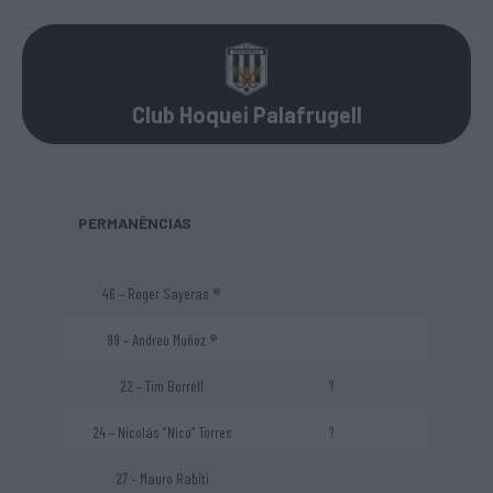
Club Hoquei Palafrugell
PERMANÊNCIAS
46 – Roger Sayeras ®
99 – Andreu Muñoz ®
22 – Tim Borrell
?
24 – Nicolás “Nico” Torres
?
27 – Mauro Rabiti