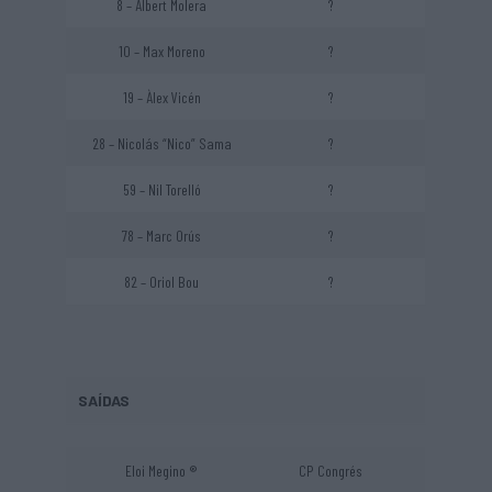
8 – Albert Molera
?
10 – Max Moreno
?
19 – Àlex Vicén
?
28 – Nicolás “Nico” Sama
?
59 – Nil Torelló
?
78 – Marc Orús
?
82 – Oriol Bou
?
SAÍDAS
Eloi Megino ®
CP Congrés