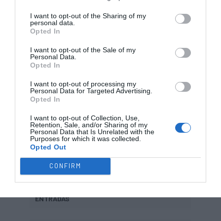
I want to opt-out of the Sharing of my
91 – Magí Prats
personal data.
Opted In
96 – Jon Borrego
I want to opt-out of the Sale of my
Personal Data.
97 – Pau Llorens
?
Opted In
I want to opt-out of processing my
Personal Data for Targeted Advertising.
Opted In
SAÍDAS
I want to opt-out of Collection, Use,
Retention, Sale, and/or Sharing of my
Personal Data that Is Unrelated with the
Purposes for which it was collected.
Aldo Velasco
?????
Opted Out
CONFIRM
ENTRADAS