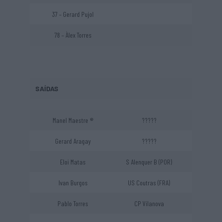
37 – Gerard Pujol
78 – Àlex Torres
SAÍDAS
Manel Maestre ®
?????
Gerard Aragay
?????
Eloi Matas
S Alenquer B (POR)
Ivan Burgos
US Coutras (FRA)
Pablo Torres
CP Vilanova