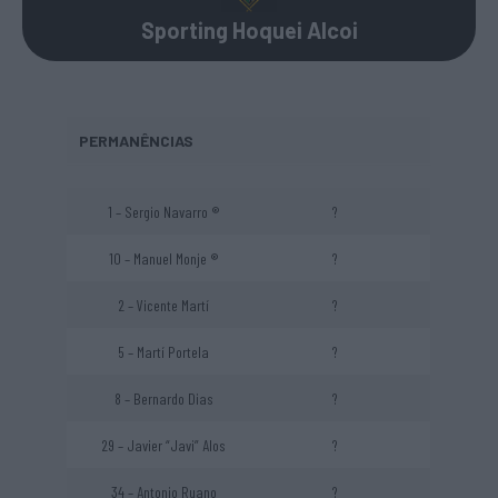
Sporting Hoquei Alcoi
PERMANÊNCIAS
1 – Sergio Navarro ®
?
10 – Manuel Monje ®
?
2 – Vicente Martí
?
5 – Martí Portela
?
8 – Bernardo Dias
?
29 – Javier “Javi” Alos
?
34 – Antonio Ruano
?