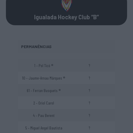
Igualada Hockey Club “B”
PERMANÊNCIAS
1 – Pol Ticó ®
?
10 – Jaume-Arnau Márques ®
?
61 – Ferran Busquets ®
?
2 – Oriol Carol
?
4 – Pau Berent
?
5 – Miguel Angel Bautista
?