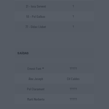
21 – Iosu Servent
?
55 – Pol Galbas
?
77 – Didac Llobet
?
SAÍDAS
Ernest Font ®
?????
Álex Joseph
CH Caldes
Pol Claramunt
?????
Martí Norberto
?????