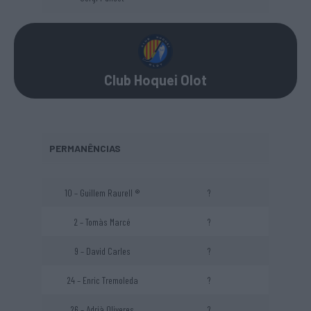
Club Hoquei Olot
PERMANÊNCIAS
10 – Guillem Raurell ®
?
2 – Tomàs Marcé
?
9 – David Carles
?
24 – Enric Tremoleda
?
26 – Adrià Oliveres
?