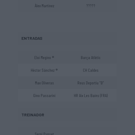
Àlex Martínez
?????
ENTRADAS
Eloi Megino ®
Barça Atlètic
Hèctor Sánchez ®
CH Caldes
Max Oliveras
Reus Deportiu “B”
Gino Passarini
HR Aix Les Bains (FRA)
TREINADOR
Sergi Punset