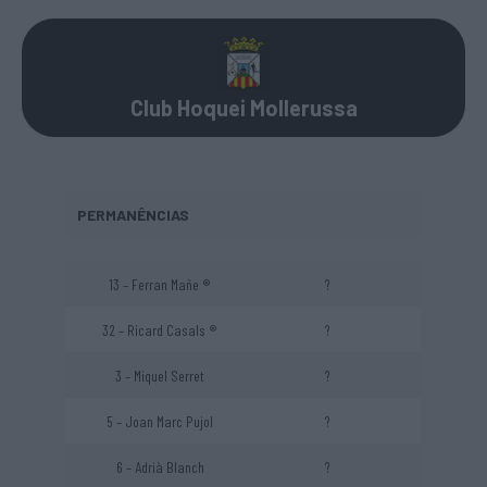
Club Hoquei Mollerussa
PERMANÊNCIAS
13 – Ferran Mañe ®
?
32 – Ricard Casals ®
?
3 – Miquel Serret
?
5 – Joan Marc Pujol
?
6 – Adrià Blanch
?