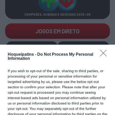
CAMPEÕES, SUBIDAS E DESCIDAS
2025-26
JOGOS EM DIRETO
ÚLTIMOS
PRÓXIMOS
RESULTADOS
JOGOS
Hoqueipatins -
Do Not Process My Personal
Information
RESULTADOS
NOMEAÇÕES
DO DIA
DE ÁRBITROS
If you wish to opt-out of the sale, sharing to third parties, or
processing of your personal or sensitive information for
targeted advertising by us, please use the below opt-out
section to confirm your selection. Please note that after your
opt-out request is processed you may continue seeing
interest-based ads based on personal information utilized by
us or personal information disclosed to third parties prior to
COMPETIÇÕES
NACIONAIS
your opt-out. You may separately opt-out of the further
disclosure of your personal information by third parties on the