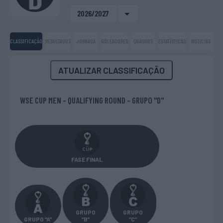
2026/2027
CLASSIFICAÇÃO
RESULTADOS
JORNADA
GOLEADORES
QUADROS
ESTATÍSTICAS
NOTICIAS
ATUALIZAR CLASSIFICAÇÃO
WSE CUP MEN - QUALIFYING ROUND - GRUPO "D"
FASE FINAL
GRUPO
GRUPO
GRUPO “A”
“B”
“C”