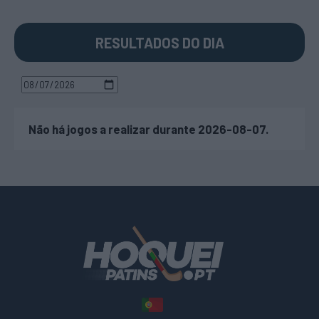
RESULTADOS DO DIA
Não há jogos a realizar durante 2026-08-07.