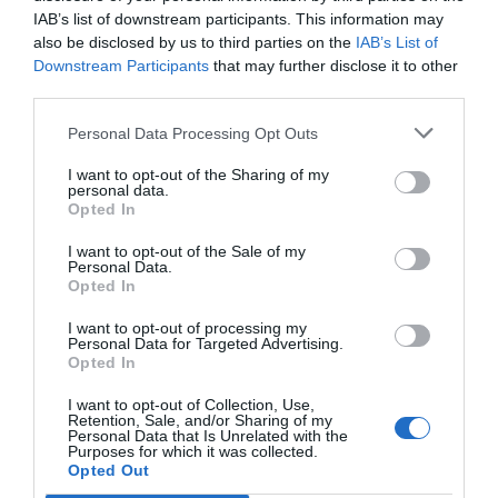
IAB’s list of downstream participants. This information may
also be disclosed by us to third parties on the
IAB’s List of
CAMP
.
2ª
3ª
CAMP
.
TAÇAS
Downstream Participants
that may further disclose it to other
PLACARD
DIVISÃO
DIVISÃO
FEMININO
DIVERSAS
third parties.
Personal Data Processing Opt Outs
SUB-23
SUB-19
SUB-17
SUB-15
SUB-13
I want to opt-out of the Sharing of my
personal data.
TODAS AS
Opted In
COMPETIÇÕES
NACIONAIS
TORNEIOS 3x3
MASCULINO
MASTERS
I want to opt-out of the Sale of my
Personal Data.
Opted In
COMPETIÇÕES INTERNACIONAIS
I want to opt-out of processing my
Personal Data for Targeted Advertising.
Opted In
I want to opt-out of Collection, Use,
Retention, Sale, and/or Sharing of my
WSE MEN
WSE WOMEN
WSE CUP
WSE CUP
WSE
Personal Data that Is Unrelated with the
CHAMPIONS
CHAMPIONS
MEN
WOMEN
TROPHY
Purposes for which it was collected.
Opted Out