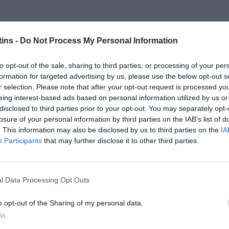
ins -
Do Not Process My Personal Information
to opt-out of the sale, sharing to third parties, or processing of your per
formation for targeted advertising by us, please use the below opt-out s
r selection. Please note that after your opt-out request is processed y
eing interest-based ads based on personal information utilized by us or
disclosed to third parties prior to your opt-out. You may separately opt-
losure of your personal information by third parties on the IAB’s list of
. This information may also be disclosed by us to third parties on the
IA
Participants
that may further disclose it to other third parties.
l Data Processing Opt Outs
o opt-out of the Sharing of my personal data.
In