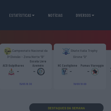
ESTATÍSTICAS
NOTÍCIAS
DIVERSOS
Campeonato Nacional da
Skate Italia Trophy
3ª Divisão - Zona Norte “B”
Girone “D”
Escola Livre
ACD Gulpilhares
Azeméis
HC Castiglione
Pumas Viareggio
-
-
-
-
15/05 18:30
19/09 18:00
DESTAQUES
DA SEMANA