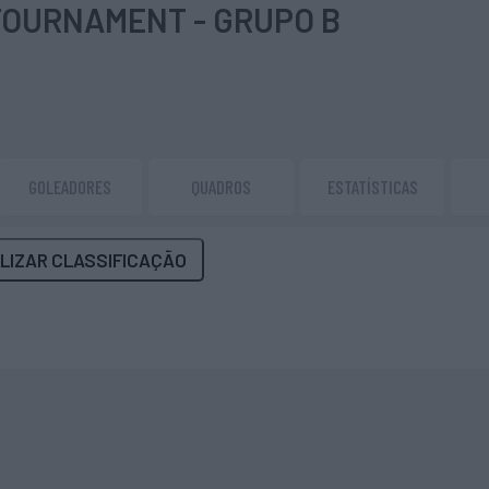
TOURNAMENT - GRUPO B
GOLEADORES
QUADROS
ESTATÍSTICAS
LIZAR CLASSIFICAÇÃO