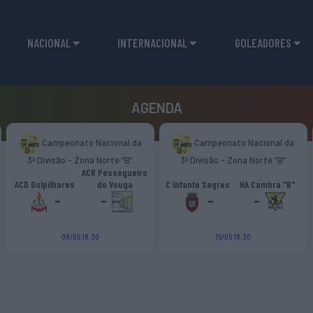
NACIONAL
INTERNACIONAL
GOLEADORES
AGENDA
Campeonato Nacional da
Campeonato Nacional da
3ª Divisão - Zona Norte “B”
3ª Divisão - Zona Norte “B”
ACR Pessegueiro
ACD Gulpilhares
do Vouga
C Infante Sagres
HA Cambra "B"
-
-
-
-
09/05 18:30
15/05 18:30